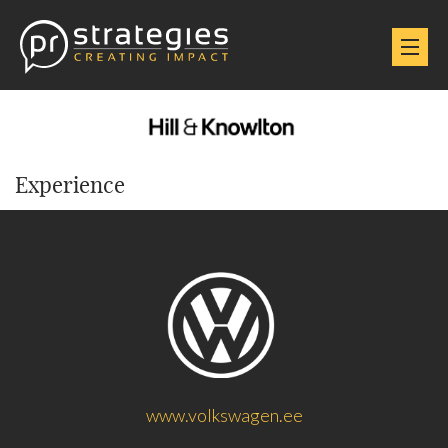
Experience
www.volkswagen.ee