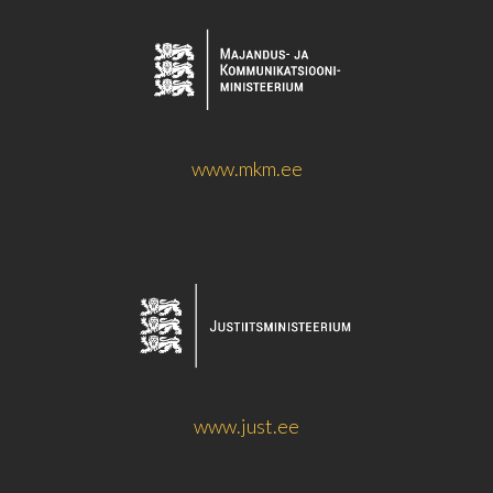
www.mkm.ee
www.just.ee