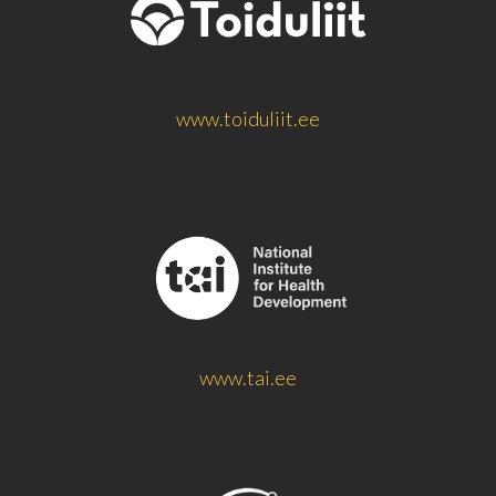
www.toiduliit.ee
www.tai.ee