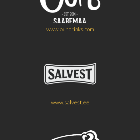
www.oundrinks.com
www.salvest.ee