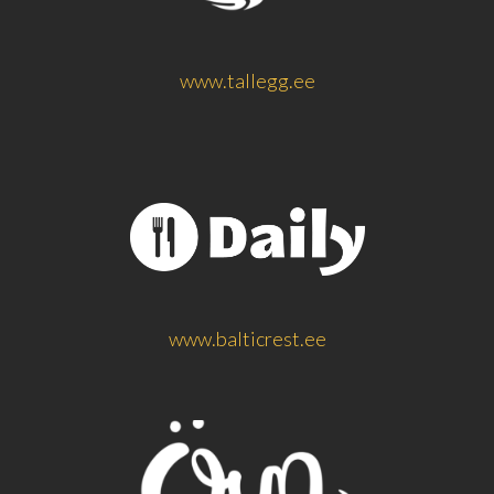
www.tallegg.ee
www.balticrest.ee