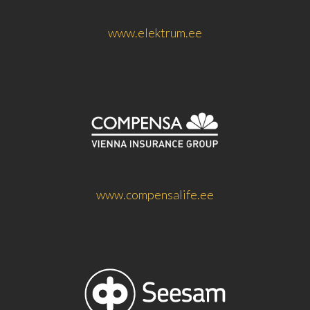
www.elektrum.ee
www.compensalife.ee