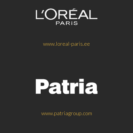
www.loreal-paris.ee
www.patriagroup.com