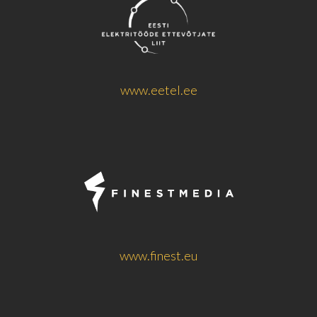
www.eetel.ee
www.finest.eu