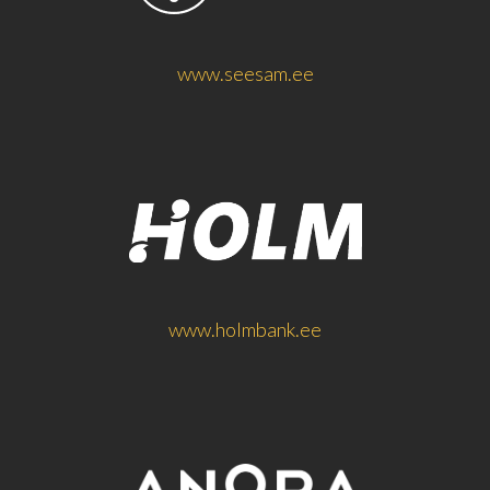
www.seesam.ee
www.holmbank.ee