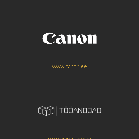
www.canon.ee
www.employers.ee