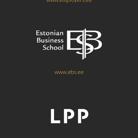
www.ebs.ee