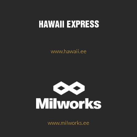
www.hawaii.ee
www.milworks.ee