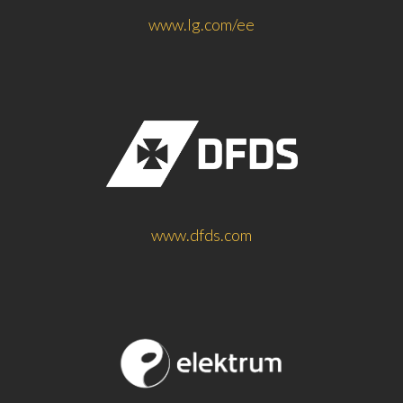
www.lg.com/ee
www.dfds.com