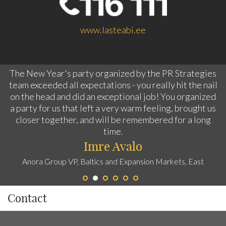
www.lasteabi.ee
The New Year's party organized by the PR Strategies
team exceeded all expectations - you really hit the nail
on the head and did an exceptional job! You organized
a party for us that left a very warm feeling, brought us
closer together, and will be remembered for a long
time.
Imre Avalo
Anora Group VP, Baltics and Expansion Markets, East
Contact