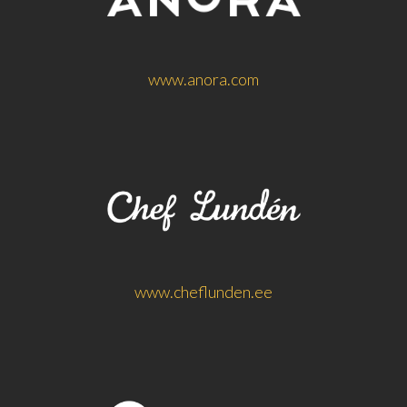
www.anora.com
www.cheflunden.ee