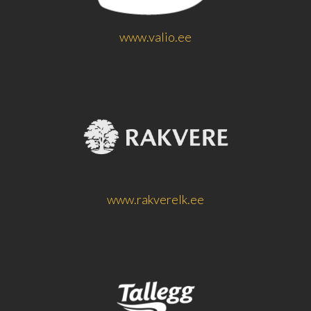
www.valio.ee
www.rakverelk.ee