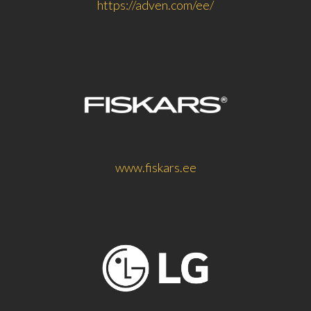
https://adven.com/ee/
www.fiskars.ee