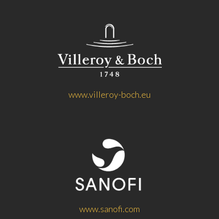
www.villeroy-boch.eu
www.sanofi.com