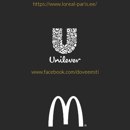
https://www.loreal-paris.ee/
www.facebook.com/doveeesti