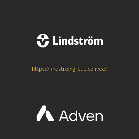
https://lindstromgroup.com/ee/