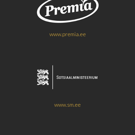
www.premia.ee
www.sm.ee