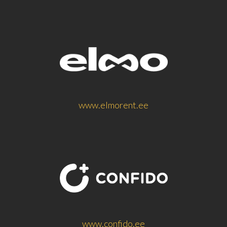
www.elmorent.ee
www.confido.ee