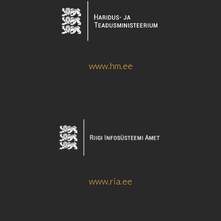
www.hm.ee
www.ria.ee