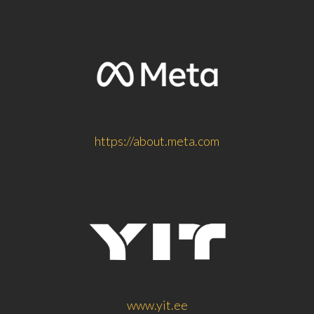
https://about.meta.com
www.yit.ee