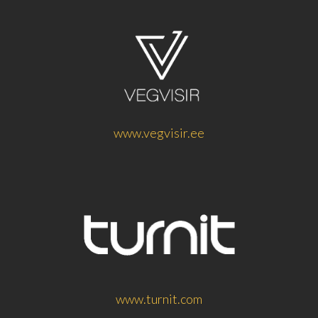
www.vegvisir.ee
www.turnit.com