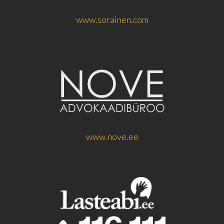
www.sorainen.com
www.nove.ee