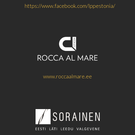
https://www.facebook.com/lppestonia/
www.roccaalmare.ee