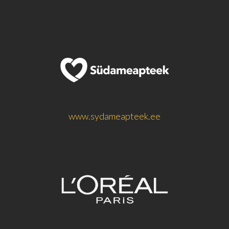
www.sydameapteek.ee