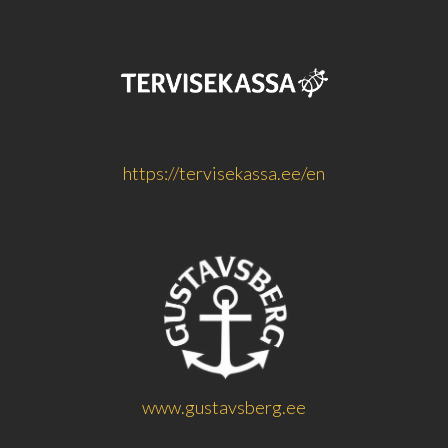
https://tervisekassa.ee/en
www.gustavsberg.ee