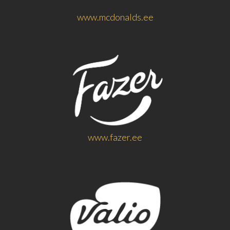
www.mcdonalds.ee
www.fazer.ee