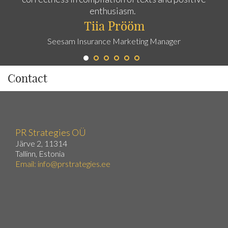
enthusiasm.
Tiia Prööm
Seesam Insurance Marketing Manager
Contact
PR Strategies OÜ
Järve 2, 11314
Tallinn, Estonia
Email:
info@prstrategies.ee