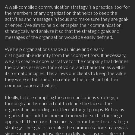
A well-compiled communication strategy is a practical tool for
the members of any organization that helps to keep the
activities and messages in focus and make sure they are goal-
oriented. We aim to help clients plan their communication
strategically and analyze it so that the strategic goals and
messages of the organization would be easily defined.
We help organizations shape
a unique and clearly
distinguishable identity from their competitors. If necessary,
we also create a core narrative
for the company that defines
the brand's essence, tone of voice, and character, as well as
its formal principles. This allows our clients to keep the value
they were established to create at the forefront of their
communication activities.
Ideally, before compiling the communications strategy, a
thorough audit is carried out to define the face of the
organization according to different target groups. But many
organizations lack the time and money for such a thorough
approach. Therefore there are easier methods for creating a
strategy – our goal is to make the communication strategy as
simple, compact and usable on a daily basis as possible both