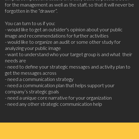
for the management as well as the staff, so that it will never be
forgotten in the “drawer”.
You can turn to us if you:
- would like to get an outsider's opinion about your public
image and recommendations for further activities
- would like to organize an audit or some other study for
analyzing your public image
- want to understand who your target group is and what their
needs are
- need to define your strategic messages and activity plan to
get the messages across
- need a communication strategy
- need a communication plan that helps support your
company’s strategic goals
- need a unique core narrative for your organization
- need any other strategic communication help