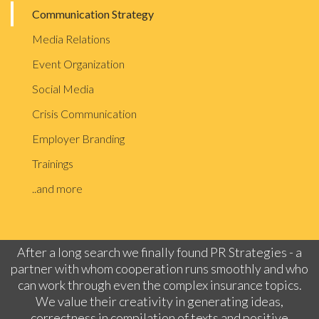
Communication Strategy
Media Relations
Event Organization
Social Media
Crisis Communication
Employer Branding
Trainings
..and more
After a long search we finally found PR Strategies - a
partner with whom cooperation runs smoothly and who
can work through even the complex insurance topics.
We value their creativity in generating ideas,
correctness in compilation of texts and positive