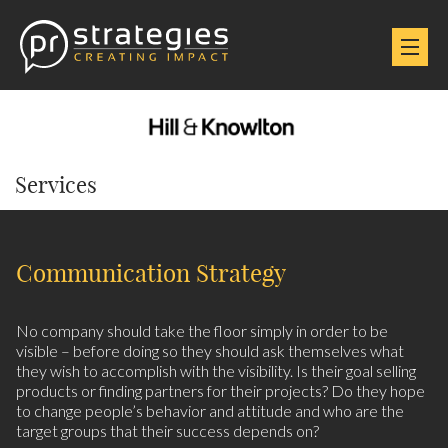
Services
Communication Strategy
No company should take the floor simply in order to be
visible – before doing so they should ask themselves what
they wish to accomplish with the visibility. Is their goal selling
products or finding partners for their projects? Do they hope
to change people’s behavior and attitude and who are the
target groups that their success depends on?