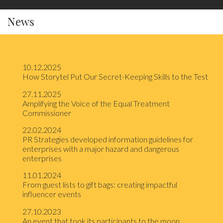
News
10.12.2025
How Storytel Put Our Secret-Keeping Skills to the Test
27.11.2025
Amplifying the Voice of the Equal Treatment
Commissioner
22.02.2024
PR Strategies developed information guidelines for
enterprises with a major hazard and dangerous
enterprises
11.01.2024
From guest lists to gift bags: creating impactful
influencer events
27.10.2023
An event that took its participants to the moon