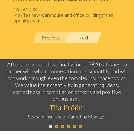
16.09.2023
Makita's new warehouse and office building grand
opening event
Previous
Next
After a long search we finally found PR Strategies - a
partner with whom cooperation runs smoothly and who
can work through even the complex insurance topics.
We value their creativity in generating ideas,
correctness in compilation of texts and positive
enthusiasm.
Tiia Prööm
Seesam Insurance Marketing Manager