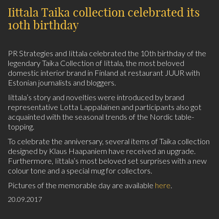
Iittala Taika collection celebrated its
10th birthday
PR Strategies and Iittala celebrated the 10th birthday of the
legendary Taika Collection of Iittala, the most beloved
domestic interior brand in Finland at restaurant JUUR with
Estonian journalists and bloggers.
Iittala’s story and novelties were introduced by brand
representative Lotta Lappalainen and participants also got
acquainted with the seasonal trends of the Nordic table-
topping.
To celebrate the anniversary, several items of Taika collection
designed by Klaus Haapaniem have received an upgrade.
Furthermore, Iittala’s most beloved set surprises with a new
colour tone and a special mug for collectors.
Pictures of the memorable day are available
here
.
20.09.2017